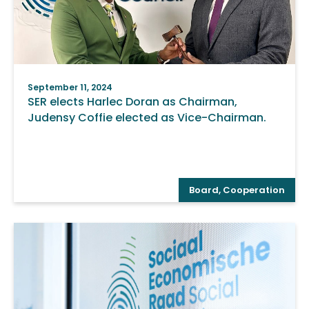
September 11, 2024
SER elects Harlec Doran as Chairman,
Judensy Coffie elected as Vice-Chairman.
Board
,
Cooperation