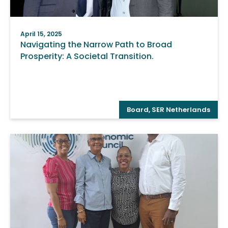
April 15, 2025
Navigating the Narrow Path to Broad
Prosperity: A Societal Transition.
Board
,
SER Netherlands