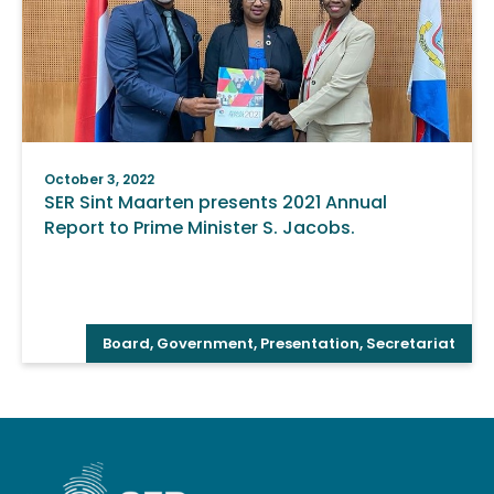
October 3, 2022
SER Sint Maarten presents 2021 Annual
Report to Prime Minister S. Jacobs.
Board
,
Government
,
Presentation
,
Secretariat