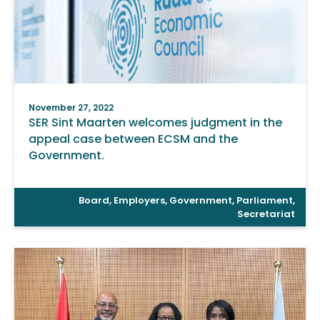
November 27, 2022
SER Sint Maarten welcomes judgment in the
appeal case between ECSM and the
Government.
Board
,
Employers
,
Government
,
Parliament
,
Secretariat