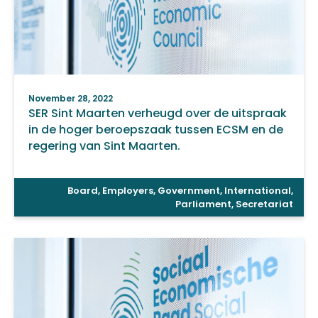
November 28, 2022
SER Sint Maarten verheugd over de uitspraak
in de hoger beroepszaak tussen ECSM en de
regering van Sint Maarten.
Board
,
Employers
,
Government
,
International
,
Parliament
,
Secretariat