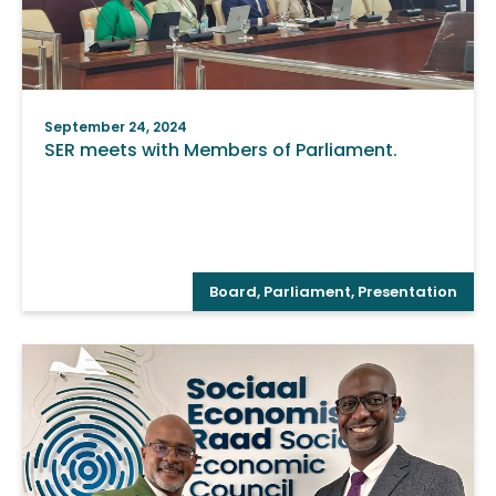
September 24, 2024
SER meets with Members of Parliament.
Board
,
Parliament
,
Presentation