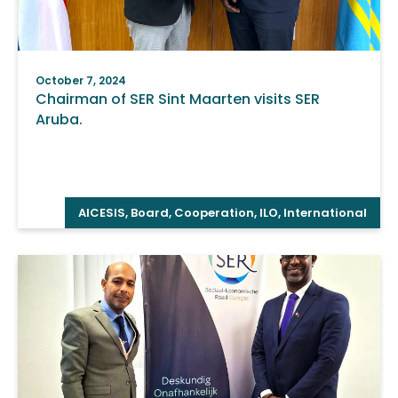
October 7, 2024
Chairman of SER Sint Maarten visits SER
Aruba.
AICESIS
,
Board
,
Cooperation
,
ILO
,
International