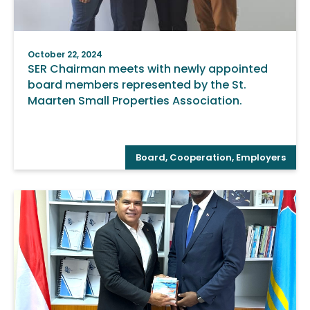
October 22, 2024
SER Chairman meets with newly appointed
board members represented by the St.
Maarten Small Properties Association.
Board
,
Cooperation
,
Employers