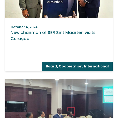
October 4, 2024
New chairman of SER Sint Maarten visits
Curaçao
Board
,
Cooperation
,
International