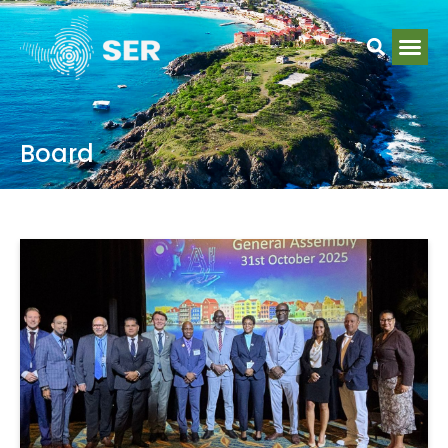
Board