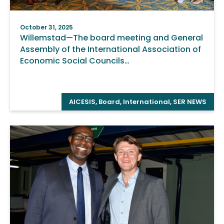
October 31, 2025
Willemstad—The board meeting and General
Assembly of the International Association of
Economic Social Councils…
AICESIS
,
Board
,
International
,
SER NEWS