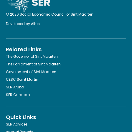
© 2026 Social Economic Council of Sint Maarten.
Developed by
Altus
Related Links
The Governor of Sint Maarten
The Parliament of Sint Maarten
Government of Sint Maarten
CESC Saint Martin
SER Aruba
SER Curacao
Quick Links
SER Advices
Annual Reports