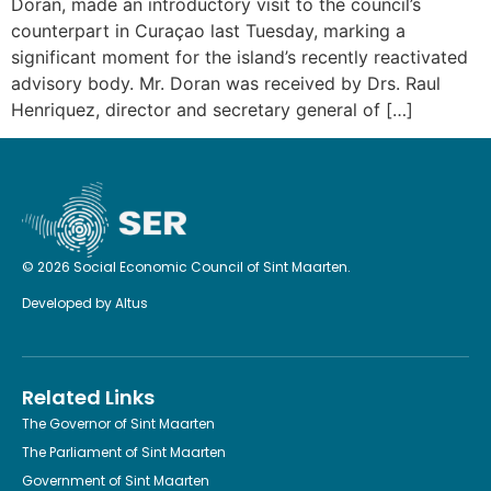
Doran, made an introductory visit to the council’s
counterpart in Curaçao last Tuesday, marking a
significant moment for the island’s recently reactivated
advisory body. Mr. Doran was received by Drs. Raul
Henriquez, director and secretary general of […]
© 2026 Social Economic Council of Sint Maarten.
Developed by
Altus
Related Links
The Governor of Sint Maarten
The Parliament of Sint Maarten
Government of Sint Maarten