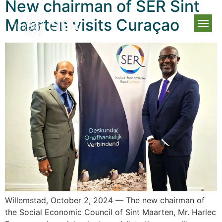
New chairman of SER Sint
Maarten visits Curaçao
Willemstad, October 2, 2024 — The new chairman of
the Social Economic Council of Sint Maarten, Mr. Harlec