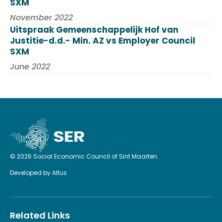
SXM
November 2022
Uitspraak Gemeenschappelijk Hof van
Justitie-d.d.- Min. AZ vs Employer Council
SXM
June 2022
© 2026 Social Economic Council of Sint Maarten.
Developed by
Altus
Related Links