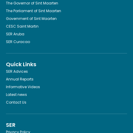
The Governor of Sint Maarten
The Parliament of Sint Maarten
Government of Sint Maarten
CESC Saint Martin
SER Aruba
SER Curacao
Quick Links
SER Advices
Annual Reports
Informative Videos
Latest news
Contact Us
SER
Privacy Policy