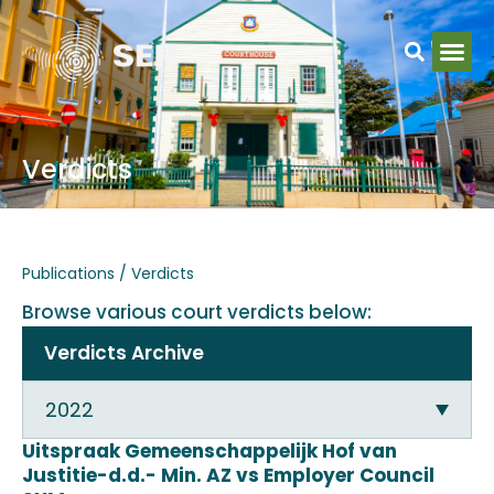
Verdicts
Publications / Verdicts
Browse various court verdicts below:
Verdicts Archive
2022
Uitspraak Gemeenschappelijk Hof van
Justitie-d.d.- Min. AZ vs Employer Council