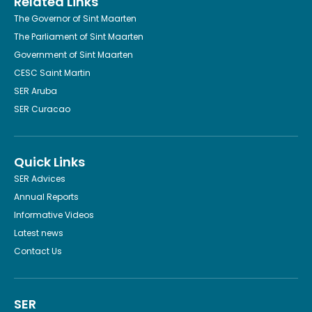
Related Links
The Governor of Sint Maarten
The Parliament of Sint Maarten
Government of Sint Maarten
CESC Saint Martin
SER Aruba
SER Curacao
Quick Links
SER Advices
Annual Reports
Informative Videos
Latest news
Contact Us
SER