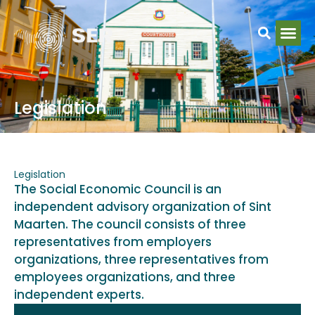
Legislation
Legislation
The Social Economic Council is an
independent advisory organization of Sint
Maarten. The council consists of three
representatives from employers
organizations, three representatives from
employees organizations, and three
independent experts.