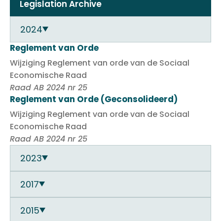
Legislation Archive
2024
Reglement van Orde
Wijziging Reglement van orde van de Sociaal
Economische Raad
Raad AB 2024 nr 25
Reglement van Orde (Geconsolideerd)
Wijziging Reglement van orde van de Sociaal
Economische Raad
Raad AB 2024 nr 25
2023
2017
2015