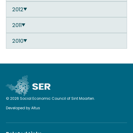
2012
2011
2010
© 2026 Social Economic Council of Sint Maarten.
Developed by
Altus