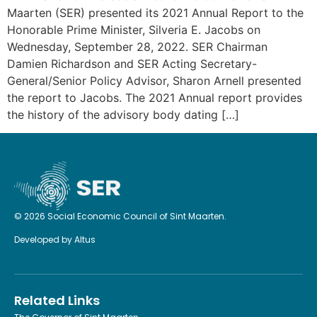
Maarten (SER) presented its 2021 Annual Report to the
Honorable Prime Minister, Silveria E. Jacobs on
Wednesday, September 28, 2022. SER Chairman
Damien Richardson and SER Acting Secretary-
General/Senior Policy Advisor, Sharon Arnell presented
the report to Jacobs. The 2021 Annual report provides
the history of the advisory body dating […]
© 2026 Social Economic Council of Sint Maarten.
Developed by
Altus
Related Links