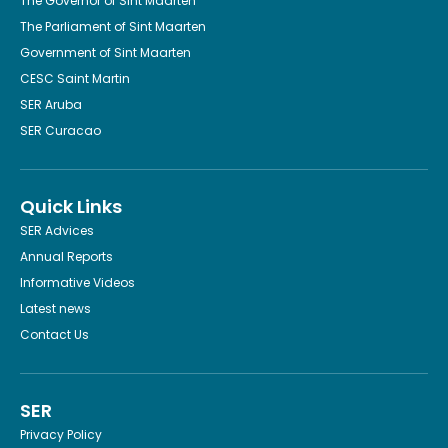
The Governor of Sint Maarten
The Parliament of Sint Maarten
Government of Sint Maarten
CESC Saint Martin
SER Aruba
SER Curacao
Quick Links
SER Advices
Annual Reports
Informative Videos
Latest news
Contact Us
SER
Privacy Policy