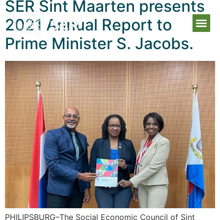
SER Sint Maarten presents
2021 Annual Report to
Prime Minister S. Jacobs.
PHILIPSBURG–The Social Economic Council of Sint