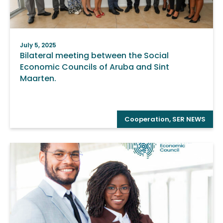
July 5, 2025
Bilateral meeting between the Social
Economic Councils of Aruba and Sint
Maarten.
Cooperation
,
SER NEWS