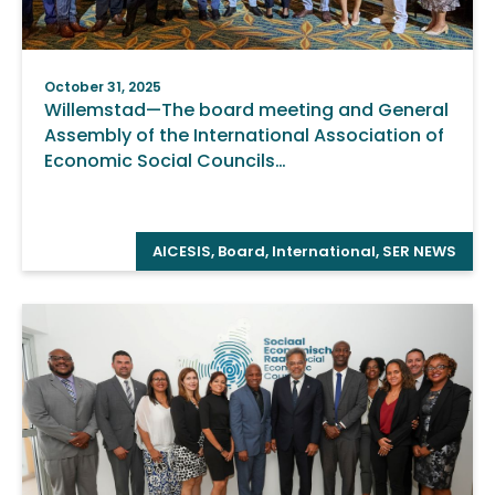
October 31, 2025
Willemstad—The board meeting and General
Assembly of the International Association of
Economic Social Councils…
AICESIS
,
Board
,
International
,
SER NEWS