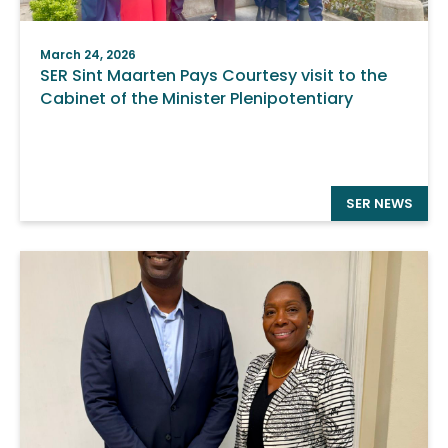
March 24, 2026
SER Sint Maarten Pays Courtesy visit to the
Cabinet of the Minister Plenipotentiary
SER NEWS