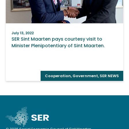
July 13, 2022
SER Sint Maarten pays courtesy visit to
Minister Plenipotentiary of Sint Maarten.
Cooperation
,
Government
,
SER NEWS