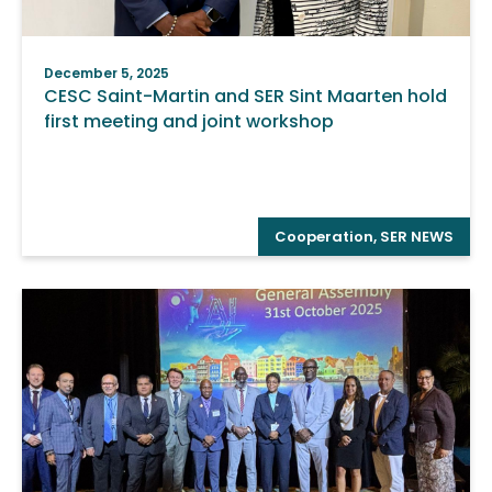
December 5, 2025
CESC Saint-Martin and SER Sint Maarten hold
first meeting and joint workshop
Cooperation
,
SER NEWS