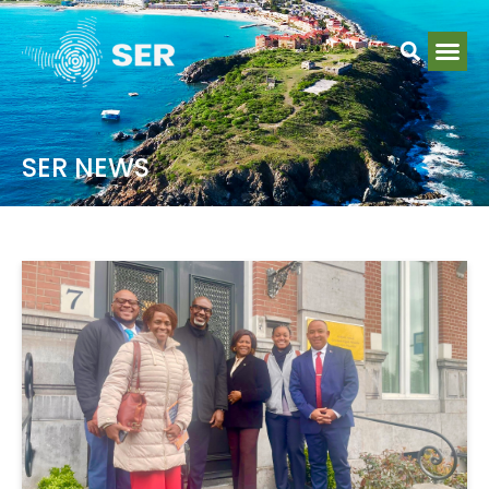
SER NEWS