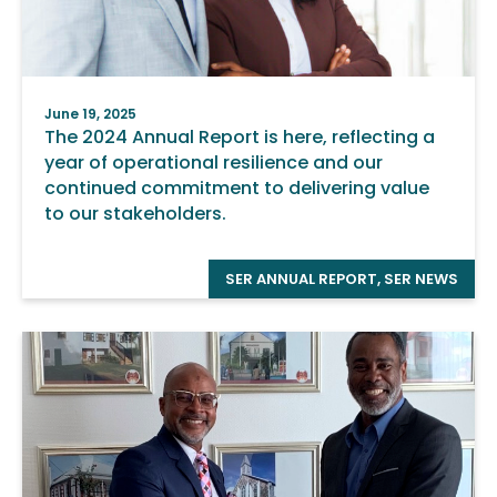
June 19, 2025
The 2024 Annual Report is here, reflecting a
year of operational resilience and our
continued commitment to delivering value
to our stakeholders.
SER ANNUAL REPORT
,
SER NEWS