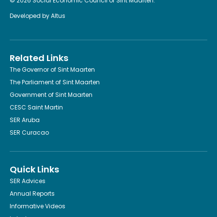
© 2026 Social Economic Council of Sint Maarten.
Developed by
Altus
Related Links
The Governor of Sint Maarten
The Parliament of Sint Maarten
Government of Sint Maarten
CESC Saint Martin
SER Aruba
SER Curacao
Quick Links
SER Advices
Annual Reports
Informative Videos