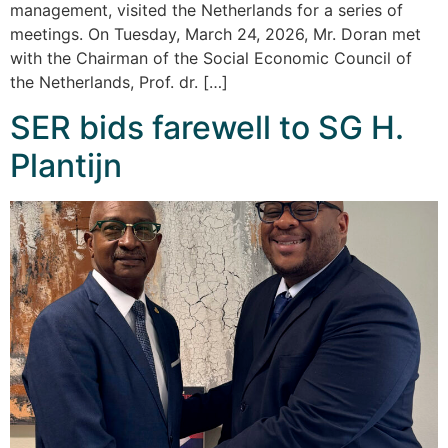
management, visited the Netherlands for a series of
meetings. On Tuesday, March 24, 2026, Mr. Doran met
with the Chairman of the Social Economic Council of
the Netherlands, Prof. dr. […]
SER bids farewell to SG H.
Plantijn