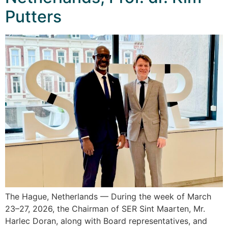
Putters
The Hague, Netherlands — During the week of March
23–27, 2026, the Chairman of SER Sint Maarten, Mr.
Harlec Doran, along with Board representatives, and