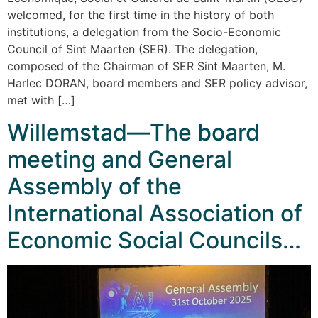
welcomed, for the first time in the history of both
institutions, a delegation from the Socio-Economic
Council of Sint Maarten (SER). The delegation,
composed of the Chairman of SER Sint Maarten, M.
Harlec DORAN, board members and SER policy advisor,
met with […]
Willemstad—The board
meeting and General
Assembly of the
International Association of
Economic Social Councils…