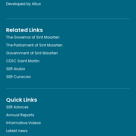
Developed by
Altus
Related Links
The Governor of Sint Maarten
The Parliament of Sint Maarten
Government of Sint Maarten
CESC Saint Martin
SER Aruba
SER Curacao
Quick Links
SER Advices
Annual Reports
Informative Videos
Latest news