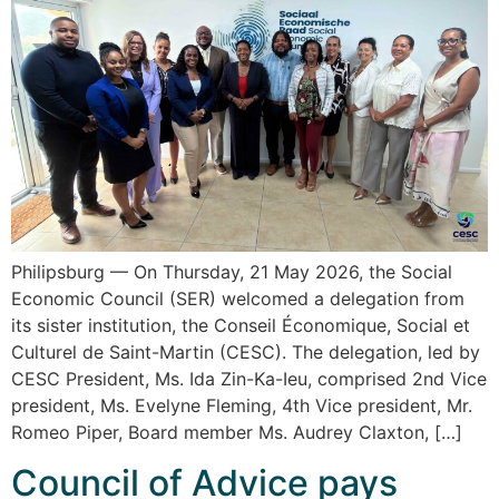
Philipsburg — On Thursday, 21 May 2026, the Social
Economic Council (SER) welcomed a delegation from
its sister institution, the Conseil Économique, Social et
Culturel de Saint-Martin (CESC). The delegation, led by
CESC President, Ms. Ida Zin-Ka-Ieu, comprised 2nd Vice
president, Ms. Evelyne Fleming, 4th Vice president, Mr.
Romeo Piper, Board member Ms. Audrey Claxton, […]
Council of Advice pays