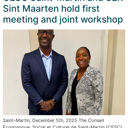
Sint Maarten hold first
meeting and joint workshop
Saint-Martin, December 5th, 2025 The Conseil
Économique, Social et Culturel de Saint-Martin (CESC)