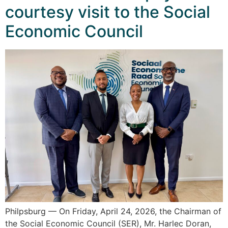
courtesy visit to the Social
Economic Council
Philpsburg — On Friday, April 24, 2026, the Chairman of
the Social Economic Council (SER), Mr. Harlec Doran,