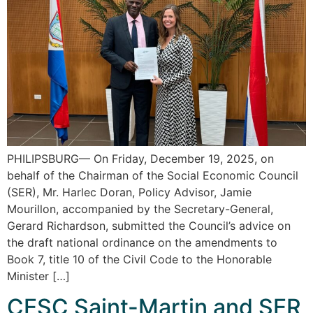
PHILIPSBURG— On Friday, December 19, 2025, on
behalf of the Chairman of the Social Economic Council
(SER), Mr. Harlec Doran, Policy Advisor, Jamie
Mourillon, accompanied by the Secretary-General,
Gerard Richardson, submitted the Council’s advice on
the draft national ordinance on the amendments to
Book 7, title 10 of the Civil Code to the Honorable
Minister […]
CESC Saint-Martin and SER