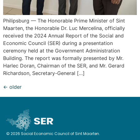
Philipsburg — The Honorable Prime Minister of Sint
Maarten, the Honorable Dr. Luc Mercelina, officially
received the 2024 Annual Report of the Social and
Economic Council (SER) during a presentation
ceremony held at the Government Administration
Building. The report was formally presented by Mr.
Harlec Doran, Chairman of the SER, and Mr. Gerard
Richardson, Secretary-General […]
←
older
© 2026 Social Economic Council of Sint Maarten.