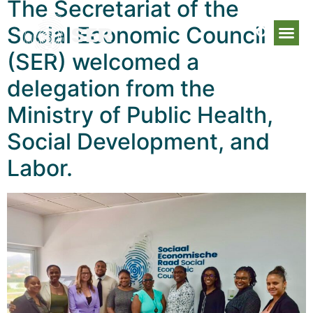
The Secretariat of the
Social Economic Council
(SER) welcomed a
delegation from the
Ministry of Public Health,
Social Development, and
Labor.