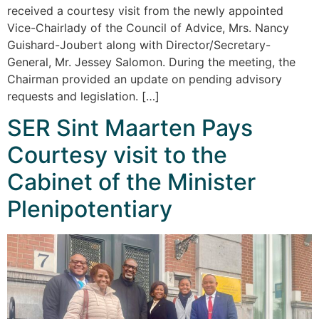
received a courtesy visit from the newly appointed
Vice-Chairlady of the Council of Advice, Mrs. Nancy
Guishard-Joubert along with Director/Secretary-
General, Mr. Jessey Salomon. During the meeting, the
Chairman provided an update on pending advisory
requests and legislation. […]
SER Sint Maarten Pays
Courtesy visit to the
Cabinet of the Minister
Plenipotentiary