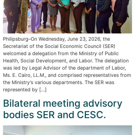
Philipsburg–On Wednesday, June 23, 2026, the
Secretariat of the Social Economic Council (SER)
welcomed a delegation from the Ministry of Public
Health, Social Development, and Labor. The delegation
was led by Legal Advisor of the department of Labor,
Ms. E. Cairo, LL.M., and comprised representatives from
the Ministry’s various departments. The SER was
represented by […]
Bilateral meeting advisory
bodies SER and CESC.