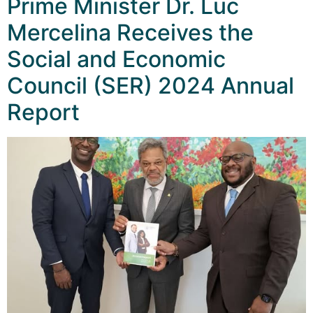
Prime Minister Dr. Luc
Mercelina Receives the
Social and Economic
Council (SER) 2024 Annual
Report