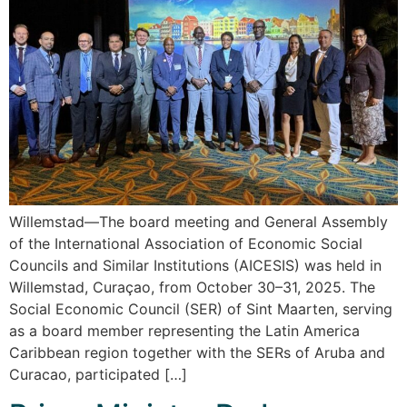
Willemstad—The board meeting and General Assembly
of the International Association of Economic Social
Councils and Similar Institutions (AICESIS) was held in
Willemstad, Curaçao, from October 30–31, 2025. The
Social Economic Council (SER) of Sint Maarten, serving
as a board member representing the Latin America
Caribbean region together with the SERs of Aruba and
Curacao, participated […]