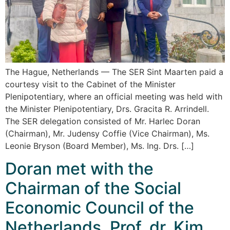
The Hague, Netherlands — The SER Sint Maarten paid a
courtesy visit to the Cabinet of the Minister
Plenipotentiary, where an official meeting was held with
the Minister Plenipotentiary, Drs. Gracita R. Arrindell.
The SER delegation consisted of Mr. Harlec Doran
(Chairman), Mr. Judensy Coffie (Vice Chairman), Ms.
Leonie Bryson (Board Member), Ms. Ing. Drs. […]
Doran met with the
Chairman of the Social
Economic Council of the
Netherlands, Prof. dr. Kim