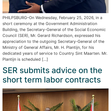
PHILPSBURG–On Wednesday, February 25, 2026, in a
short ceremony at the Government Administration
Building, the Secretary-General of the Social Economic
Council (SER), Mr. Gerard Richardson, expressed his
appreciation to the outgoing Secretary-General of the
Ministry of General Affairs, Mr. H. Plantijn, for his
dedicated years of service to Country Sint Maarten. Mr.
Plantijn is scheduled […]
SER submits advice on the
short term labor contracts