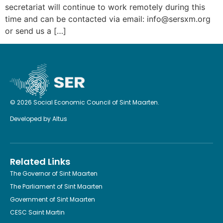
secretariat will continue to work remotely during this
time and can be contacted via email: info@sersxm.org
or send us a […]
© 2026 Social Economic Council of Sint Maarten.
Developed by
Altus
Related Links
The Governor of Sint Maarten
The Parliament of Sint Maarten
Government of Sint Maarten
CESC Saint Martin