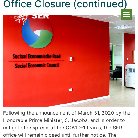
Office Closure (continued)
Following the announcement of March 31, 2020 by the
Honorable Prime Minister, S. Jacobs, and in order to
mitigate the spread of the COVID-19 virus, the SER
office will remain closed until further notice. The