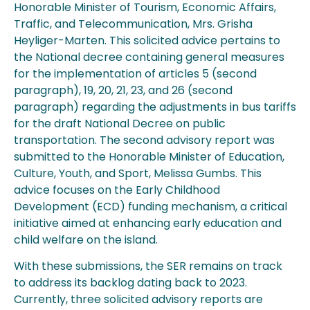
Honorable Minister of Tourism, Economic Affairs,
Traffic, and Telecommunication, Mrs. Grisha
Heyliger-Marten. This solicited advice pertains to
the National decree containing general measures
for the implementation of articles 5 (second
paragraph), 19, 20, 21, 23, and 26 (second
paragraph) regarding the adjustments in bus tariffs
for the draft National Decree on public
transportation. The second advisory report was
submitted to the Honorable Minister of Education,
Culture, Youth, and Sport, Melissa Gumbs. This
advice focuses on the Early Childhood
Development (ECD) funding mechanism, a critical
initiative aimed at enhancing early education and
child welfare on the island.
With these submissions, the SER remains on track
to address its backlog dating back to 2023.
Currently, three solicited advisory reports are