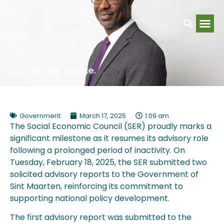
Update SER advice.
Government
March 17, 2025
1:09 am
The Social Economic Council (SER) proudly marks a
significant milestone as it resumes its advisory role
following a prolonged period of inactivity. On
Tuesday, February
18, 2025, the SER submitted two
solicited advisory reports to the Government of
Sint Maarten, reinforcing its commitment to
supporting national policy development.
The first advisory report was submitted to the