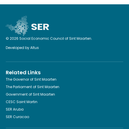
© 2026 Social Economic Council of Sint Maarten.
Developed by
Altus
Related Links
The Governor of Sint Maarten
The Parliament of Sint Maarten
Government of Sint Maarten
CESC Saint Martin
SER Aruba
SER Curacao