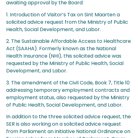
awaiting approval by the Board:
1. Introduction of Visitor’s Tax on Sint Maarten a
solicited advice request from the Ministry of Public
Health, Social Development, and Labor.
2. The Sustainable Affordable Access to Healthcare
Act (SAAHA). Formerly known as the National
Health Insurance (NHI), this solicited advice was
requested by the Ministry of Public Health, Social
Development, and Labor.
3. The amendment of the Civil Code, Book 7, Title 10
addressing temporary employment contracts and
employment status, also requested by the Ministry
of Public Health, Social Development, and Labor.
In addition to the three solicited advice request, the
SER is also working on a solicited advice request
from Parliament an initiative National Ordinance on