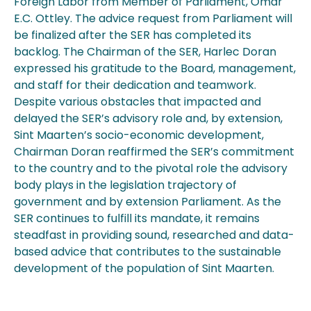
Foreign Labor from Member of Parliament, Omar
E.C. Ottley. The advice request from Parliament will
be finalized after the SER has completed its
backlog. The Chairman of the SER, Harlec Doran
expressed his gratitude to the Board, management,
and staff for their dedication and teamwork.
Despite various obstacles that impacted and
delayed the SER’s advisory role and, by extension,
Sint Maarten’s socio-economic development,
Chairman Doran reaffirmed the SER’s commitment
to the country and to the pivotal role the advisory
body plays in the legislation trajectory of
government and by extension Parliament. As the
SER continues to fulfill its mandate, it remains
steadfast in providing sound, researched and data-
based advice that contributes to the sustainable
development of the population of Sint Maarten.