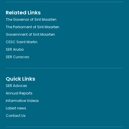
Related Links
The Governor of Sint Maarten
The Parliament of Sint Maarten
Government of Sint Maarten
CESC Saint Martin
SER Aruba
SER Curacao
Quick Links
SER Advices
Annual Reports
Informative Videos
Latest news
Contact Us