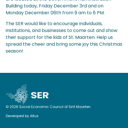
Building today, Friday December 3rd and on
Monday December 06th from 9 am to 6 PM.
The SER would like to encourage individuals,
institutions, and businesses to come out and show
their support for the kids of St. Maarten. Help us
spread the cheer and bring some joy this Christmas
season!
© 2026 Social Economic Council of Sint Maarten.
Developed by
Altus