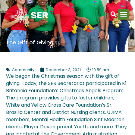
The Gift of Giving.
Community
December 3, 2021
10:59 am
We began the Christmas season with the gift of
giving. Today, the SER Secretariat participated in
K1
Britannia Foundation
‘s Christmas Angels Program.
The program provides gifts to foster children,
White and Yellow Cross Care Foundation’s Sr.
Brasilia Center and District Nursing clients, UJIMA
members, Mental Health Foundation Sint Maarten
clients, Player Development Youth, and more. They
are located at the Government Administration