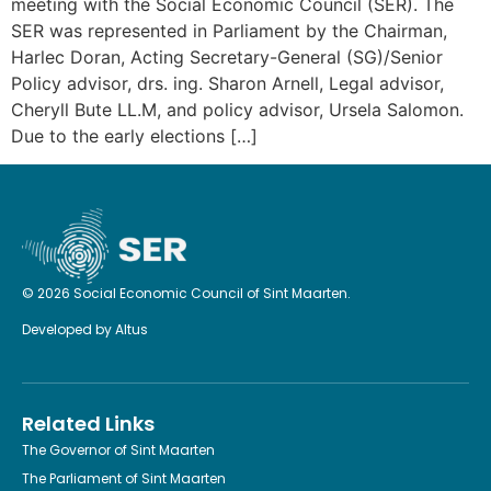
meeting with the Social Economic Council (SER). The
SER was represented in Parliament by the Chairman,
Harlec Doran, Acting Secretary-General (SG)/Senior
Policy advisor, drs. ing. Sharon Arnell, Legal advisor,
Cheryll Bute LL.M, and policy advisor, Ursela Salomon.
Due to the early elections […]
© 2026 Social Economic Council of Sint Maarten.
Developed by
Altus
Related Links
The Governor of Sint Maarten
The Parliament of Sint Maarten