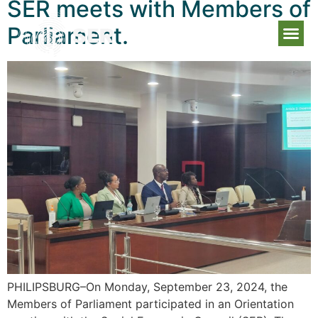
SER meets with Members of
Parliament.
PHILIPSBURG–On Monday, September 23, 2024, the
Members of Parliament participated in an Orientation