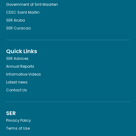
Government of Sint Maarten
CESC Saint Martin
SER Aruba
SER Curacao
Quick Links
SER Advices
Annual Reports
Informative Videos
Latest news
Contact Us
SER
Privacy Policy
Terms of Use