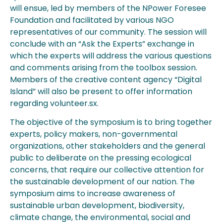
will ensue, led by members of the NPower Foresee
Foundation and facilitated by various NGO
representatives of our community. The session will
conclude with an “Ask the Experts” exchange in
which the experts will address the various questions
and comments arising from the toolbox session.
Members of the creative content agency “Digital
Island” will also be present to offer information
regarding volunteer.sx.
The objective of the symposium is to bring together
experts, policy makers, non-governmental
organizations, other stakeholders and the general
public to deliberate on the pressing ecological
concerns, that require our collective attention for
the sustainable development of our nation. The
symposium aims to increase awareness of
sustainable urban development, biodiversity,
climate change, the environmental, social and