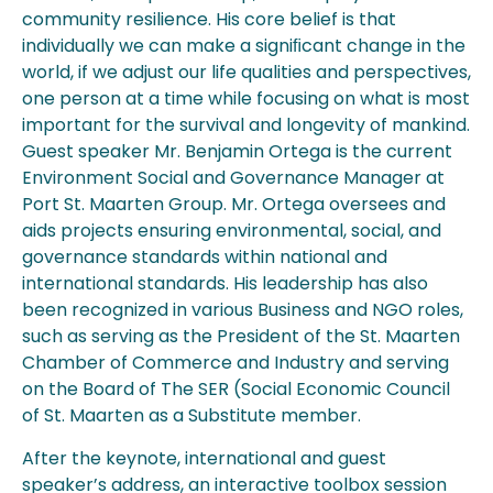
community resilience. His core belief is that
individually we can make a signiﬁcant change in the
world, if we adjust our life qualities and perspectives,
one person at a time while focusing on what is most
important for the survival and longevity of mankind.
Guest speaker Mr. Benjamin Ortega is the current
Environment Social and Governance Manager at
Port St. Maarten Group. Mr. Ortega oversees and
aids projects ensuring environmental, social, and
governance standards within national and
international standards. His leadership has also
been recognized in various Business and NGO roles,
such as serving as the President of the St. Maarten
Chamber of Commerce and Industry and serving
on the Board of The SER (Social Economic Council
of St. Maarten as a Substitute member.
After the keynote, international and guest
speaker’s address, an interactive toolbox session