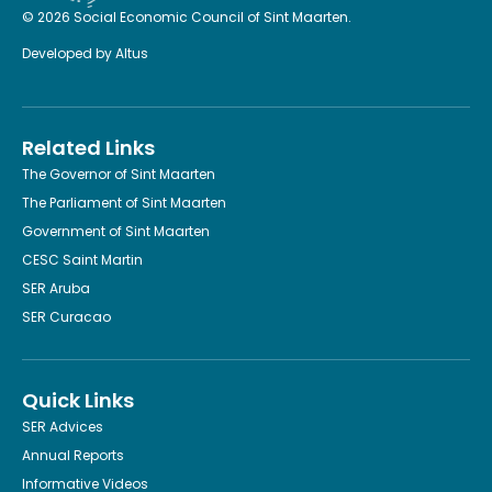
© 2026 Social Economic Council of Sint Maarten.
Developed by
Altus
Related Links
The Governor of Sint Maarten
The Parliament of Sint Maarten
Government of Sint Maarten
CESC Saint Martin
SER Aruba
SER Curacao
Quick Links
SER Advices
Annual Reports
Informative Videos