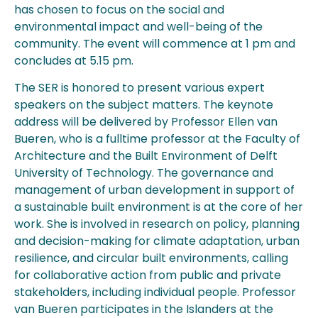
has chosen to focus on the social and
environmental impact and well-being of the
community. The event will commence at 1 pm and
concludes at 5.15 pm.
The SER is honored to present various expert
speakers on the subject matters. The keynote
address will be delivered by Professor Ellen van
Bueren, who is a fulltime professor at the Faculty of
Architecture and the Built Environment of Delft
University of Technology. The governance and
management of urban development in support of
a sustainable built environment is at the core of her
work. She is involved in research on policy, planning
and decision-making for climate adaptation, urban
resilience, and circular built environments, calling
for collaborative action from public and private
stakeholders, including individual people. Professor
van Bueren participates in the Islanders at the