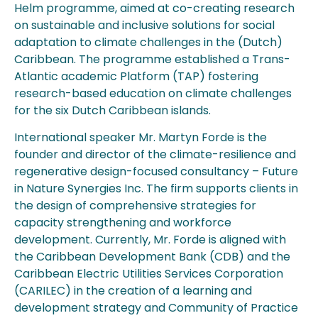
Helm programme, aimed at co-creating research
on sustainable and inclusive solutions for social
adaptation to climate challenges in the (Dutch)
Caribbean. The programme established a Trans-
Atlantic academic Platform (TAP) fostering
research-based education on climate challenges
for the six Dutch Caribbean islands.
International speaker Mr. Martyn Forde is the
founder and director of the climate-resilience and
regenerative design-focused consultancy – Future
in Nature Synergies Inc. The firm supports clients in
the design of comprehensive strategies for
capacity strengthening and workforce
development. Currently, Mr. Forde is aligned with
the Caribbean Development Bank (CDB) and the
Caribbean Electric Utilities Services Corporation
(CARILEC) in the creation of a learning and
development strategy and Community of Practice