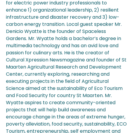
for electric power industry professionals to
enhance 1) organizational leadership, 2) resilient
infrastructure and disaster recovery and 3) low-
carbon energy transition. Local guest speaker Mr.
Denicio Wyatte is the founder of Spaceless
Gardens. Mr. Wyatte holds a bachelor’s degree in
multimedia technology and has an avid love and
passion for culinary arts. He is the creator of
Cultural Xpression Newsmagazine and founder of St
Maarten Agricultural Research and Development
Center, currently exploring, researching and
executing projects in the ﬁeld of Agricultural
Science aimed at the sustainability of Eco Tourism
and Food Security for country St Maarten. Mr.
Wyatte aspires to create community-oriented
projects that will help build awareness and
encourage change in the areas of extreme hunger,
poverty alleviation, food security, sustainability, ECO
Tourism, entrepreneurship, self employment and