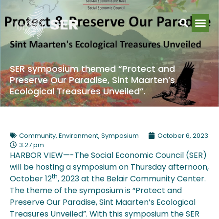
SER symposium themed “Protect and
Preserve Our Paradise, Sint Maarten’s
Ecological Treasures Unveiled”.
Community
,
Environment
,
Symposium
October 6, 2023
3:27 pm
HARBOR VIEW—-The Social Economic Council (SER)
will be hosting a symposium on Thursday afternoon,
th
October 12
, 2023 at the Belair Community Center.
The theme of the symposium is “Protect and
Preserve Our Paradise, Sint Maarten’s Ecological
Treasures Unveiled”. With this symposium the SER