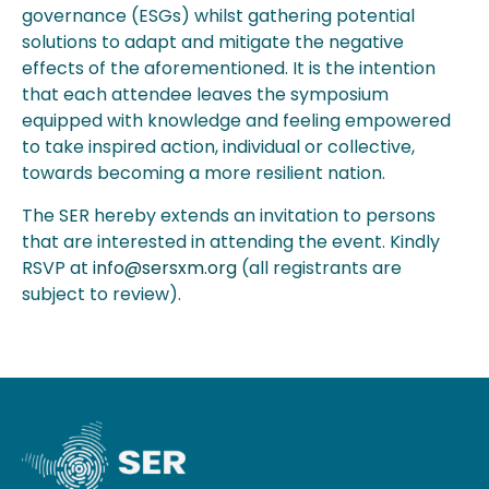
governance (ESGs) whilst gathering potential
solutions to adapt and mitigate the negative
effects of the aforementioned. It is the intention
that each attendee leaves the symposium
equipped with knowledge and feeling empowered
to take inspired action, individual or collective,
towards becoming a more resilient nation.
The SER hereby extends an invitation to persons
that are interested in attending the event. Kindly
RSVP at
info@sersxm.org
(all registrants are
subject to review).