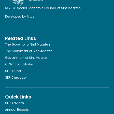
© 2026 Social Economic Council of Sint Maarten.
Developed by
Altus
Related Links
The Governor of Sint Maarten
The Parliament of Sint Maarten
Government of Sint Maarten
CESC Saint Martin
SER Aruba
SER Curacao
Quick Links
SER Advices
Annual Reports