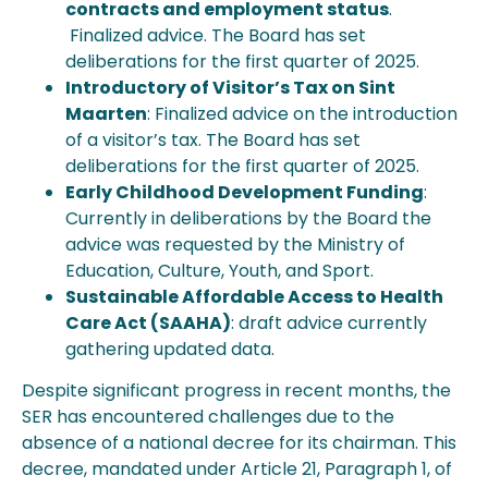
contracts and employment status
.
Finalized advice. The Board has set
deliberations for the first quarter of 2025.
Introductory of Visitor’s Tax on Sint
Maarten
: Finalized advice on the introduction
of a visitor’s tax. The Board has set
deliberations for the first quarter of 2025.
Early Childhood Development Funding
:
Currently in deliberations by the Board the
advice was requested by the Ministry of
Education, Culture, Youth, and Sport.
Sustainable Affordable Access to Health
Care Act (SAAHA)
: draft advice currently
gathering updated data.
Despite significant progress in recent months, the
SER has encountered challenges due to the
absence of a national decree for its chairman. This
decree, mandated under Article 21, Paragraph 1, of