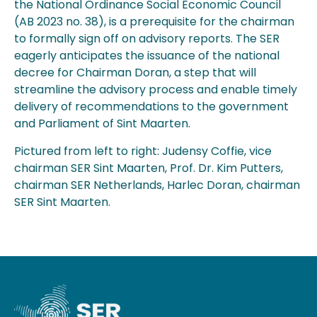
the National Ordinance Social Economic Council
(AB 2023 no. 38), is a prerequisite for the chairman
to formally sign off on advisory reports. The SER
eagerly anticipates the issuance of the national
decree for Chairman Doran, a step that will
streamline the advisory process and enable timely
delivery of recommendations to the government
and Parliament of Sint Maarten.
Pictured from left to right: Judensy Coffie, vice
chairman SER Sint Maarten, Prof. Dr. Kim Putters,
chairman SER Netherlands, Harlec Doran, chairman
SER Sint Maarten.