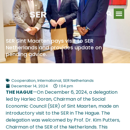
SER Sint Maarten pays visit to SER
Netherlands and provides update on
pending advice.
Cooperation
,
International
,
SER Netherlands
December 14, 2024
1:04 pm
THE HAGUE
—On December 6, 2024, a delegation
led by Harlec Doran, Chairman of the Social
Economic Council (SER) of Sint Maarten, made an
introductory visit to the SER in The Hague. The
delegation was welcomed by Prof. Dr. Kim Putters,
Chairman of the SER of the Netherlands. This