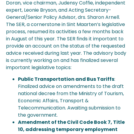
Doran, vice chairman, Judensy Coffie, independent
expert, Leonie Bryson, and Acting Secretary-
General/Senior Policy Advisor, drs. Sharon Arnell.
The SER, a cornerstone in Sint Maarten’s legislative
process, resumed its activities a few months back
in August of this year. The SER finds it important to
provide an account on the status of the requested
advice received during last year. The advisory body
is currently working on and has finalized several
important legislative topics:
Public Transportation and Bus Tariffs
:
Finalized advice on amendments to the draft
national decree from the Ministry of Tourism,
Economic Affairs, Transport &
Telecommunication. Awaiting submission to
the government.
Amendment of the Civil Code Book 7, Title
10, addressing temporary employment