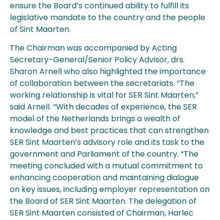
ensure the Board’s continued ability to fulfill its
legislative mandate to the country and the people
of Sint Maarten.
The Chairman was accompanied by Acting
Secretary-General/Senior Policy Advisor, drs.
Sharon Arnell who also highlighted the importance
of collaboration between the secretariats. “The
working relationship is vital for SER Sint Maarten,”
said Arnell. “With decades of experience, the SER
model of the Netherlands brings a wealth of
knowledge and best practices that can strengthen
SER Sint Maarten’s advisory role and its task to the
government and Parliament of the country. “The
meeting concluded with a mutual commitment to
enhancing cooperation and maintaining dialogue
on key issues, including employer representation on
the Board of SER Sint Maarten. The delegation of
SER Sint Maarten consisted of Chairman, Harlec