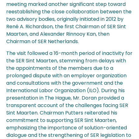
meeting marked another significant step toward
reestablishing the close collaboration between the
two advisory bodies, originally initiated in 2012 by
René A. Richardson, the first Chairman of SER Sint
Maarten, and Alexander Rinnooy Kan, then
Chairman of SER Netherlands.
The visit followed a 16-month period of inactivity for
the SER Sint Maarten, stemming from delays with
the appointments of the members due to a
prolonged dispute with an employer organization
and consultations with the government and the
International Labor Organization (ILO). During his
presentation in The Hague, Mr. Doran provided a
transparent account of the challenges facing SER
Sint Maarten. Chairman Putters reiterated his
commitment to supporting SER Sint Maarten,
emphasizing the importance of solution-oriented
dialogue and the strengthening of SER legislation to