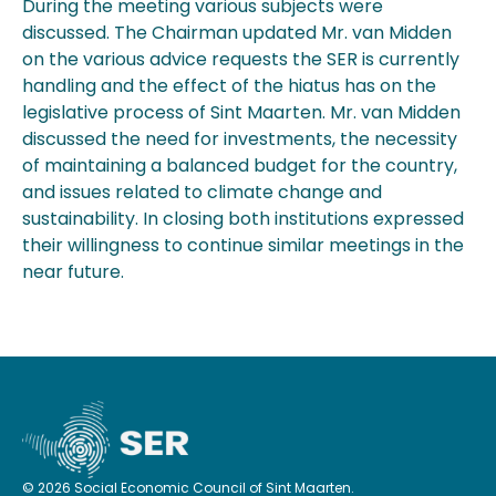
During the meeting various subjects were
discussed. The Chairman updated Mr. van Midden
on the various advice requests the SER is currently
handling and the effect of the hiatus has on the
legislative process of Sint Maarten. Mr. van Midden
discussed the need for investments, the necessity
of maintaining a balanced budget for the country,
and issues related to climate change and
sustainability. In closing both institutions expressed
their willingness to continue similar meetings in the
near future.
© 2026 Social Economic Council of Sint Maarten.