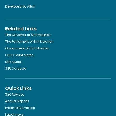
Developed by
Altus
Related Links
The Governor of Sint Maarten
The Parliament of Sint Maarten
Government of Sint Maarten
CESC Saint Martin
SER Aruba
SER Curacao
Quick Links
SER Advices
Annual Reports
Informative Videos
Latest news