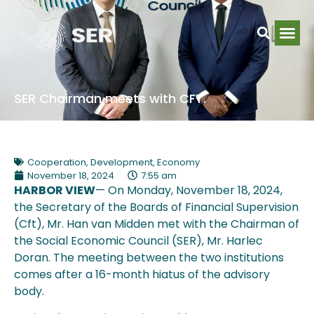
SER Chairman meets with CFT.
Cooperation
,
Development
,
Economy
November 18, 2024
7:55 am
HARBOR VIEW
— On Monday, November 18, 2024,
the Secretary of the Boards of Financial Supervision
(Cft), Mr. Han van Midden met with the Chairman of
the Social Economic Council (SER), Mr. Harlec
Doran. The meeting between the two institutions
comes after a 16-month hiatus of the advisory
body.