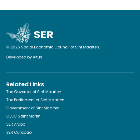
© 2026 Social Economic Council of Sint Maarten.
Developed by
Altus
Related Links
The Governor of Sint Maarten
The Parliament of Sint Maarten
Government of Sint Maarten
CESC Saint Martin
SER Aruba
SER Curacao