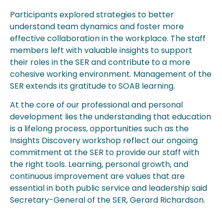
Participants explored strategies to better
understand team dynamics and foster more
effective collaboration in the workplace. The staff
members left with valuable insights to support
their roles in the SER and contribute to a more
cohesive working environment. Management of the
SER extends its gratitude to SOAB learning.
At the core of our professional and personal
development lies the understanding that education
is a lifelong process, opportunities such as the
Insights Discovery workshop reflect our ongoing
commitment at the SER to provide our staff with
the right tools. Learning, personal growth, and
continuous improvement are values that are
essential in both public service and leadership said
Secretary-General of the SER, Gerard Richardson.