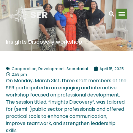
Insights Discovery workshop.
Cooperation
,
Development
,
Secretariat
April 15, 2025
2:59 pm
On Monday, March 31st, three staff members of the
SER participated in an engaging and interactive
workshop focused on professional development.
The session titled, “Insights Discovery”, was tailored
for (semi-)public sector professionals and offered
practical tools to enhance communication,
improve teamwork, and strengthen leadership
skills.