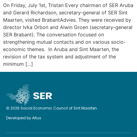
On Friday, July 1st, Tristan Every chairman of SER Aruba
and Gerard Richardson, secretary-general of SER Sint
Maarten, visited BrabantAdvies. They were received by
director Ivka Orbon and Alwin Groen (secretary-general
SER Brabant). The conversation focused on
strengthening mutual contacts and on various socio-
economic themes. In Aruba and Sint Maarten, the
revision of the tax system and adjustment of the
minimum […]
© 2026 Social Economic Council of Sint Maarten.
Developed by
Altus