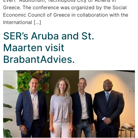
Greece. The conference was organized by the Social
Economic Council of Greece in collaboration with the
International […]
SER’s Aruba and St.
Maarten visit
BrabantAdvies.