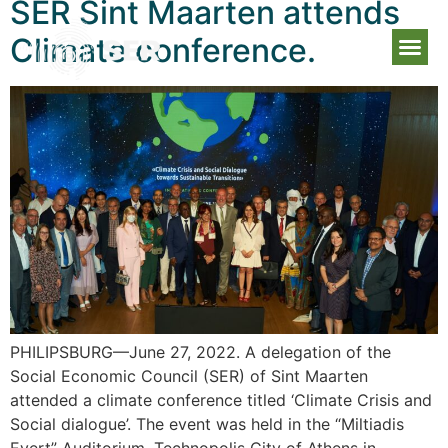
SER Sint Maarten attends
Climate conference.
PHILIPSBURG—June 27, 2022. A delegation of the
Social Economic Council (SER) of Sint Maarten
attended a climate conference titled ‘Climate Crisis and
Social dialogue’. The event was held in the “Miltiadis
Evert” Auditorium, Technopolis City of Athens in