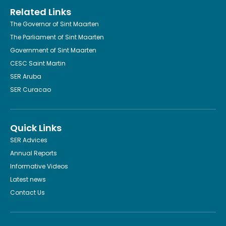
Related Links
The Governor of Sint Maarten
The Parliament of Sint Maarten
Government of Sint Maarten
CESC Saint Martin
SER Aruba
SER Curacao
Quick Links
SER Advices
Annual Reports
Informative Videos
Latest news
Contact Us