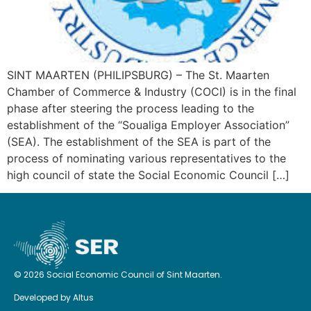
SINT MAARTEN (PHILIPSBURG) – The St. Maarten
Chamber of Commerce & Industry (COCI) is in the final
phase after steering the process leading to the
establishment of the “Soualiga Employer Association”
(SEA). The establishment of the SEA is part of the
process of nominating various representatives to the
high council of state the Social Economic Council […]
© 2026 Social Economic Council of Sint Maarten.
Developed by
Altus