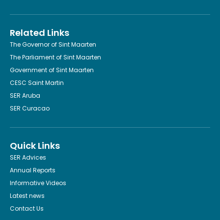
Related Links
The Governor of Sint Maarten
The Parliament of Sint Maarten
Government of Sint Maarten
CESC Saint Martin
SER Aruba
SER Curacao
Quick Links
SER Advices
Annual Reports
Informative Videos
Latest news
Contact Us