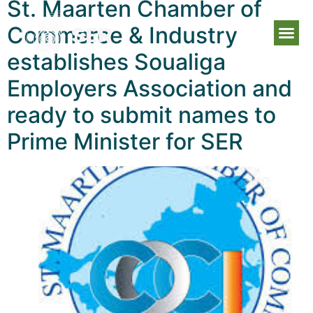
St. Maarten Chamber of
Commerce & Industry
establishes Soualiga
Employers Association and
ready to submit names to
Prime Minister for SER