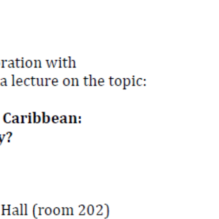
OUT US
CONTACT US