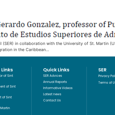
ER) in collaboration with the University of St. Martin (US
igration in the Caribbean…
 Links
Quick Links
SER
r of Sint
SER Advices
Privacy Pol
Annual Reports
Terms of U
ent of Sint
Informative Videos
Latest news
 of Sint
Contact Us
Martin