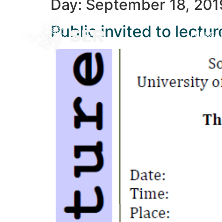
Day:
September 18, 201
Public invited to lect
PUBLICA