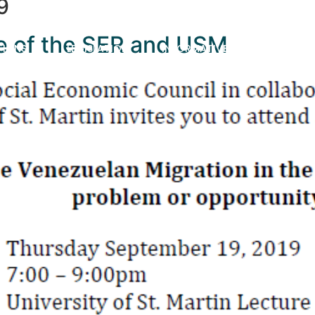
9
ure of the SER and USM
TIONS
LEGISLATION
INFORMATIVE VIDEOS
AB