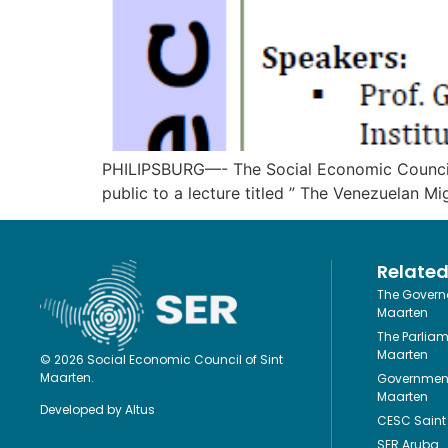
PHILIPSBURG—- The Social Economic Council (S
public to a lecture titled ” The Venezuelan M
Related
The Governo
Maarten
The Parliam
Maarten
© 2026 Social Economic Council of Sint
Maarten.
Government
Maarten
Developed by
Altus
CESC Saint 
SER Aruba