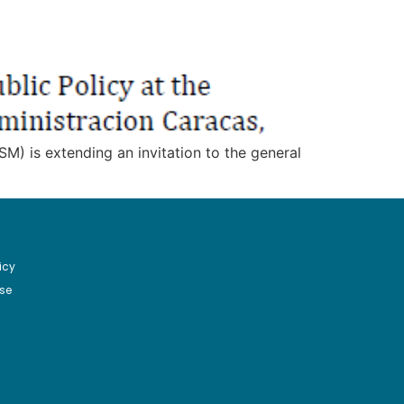
M) is extending an invitation to the general
icy
se