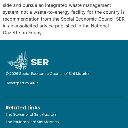
side and pursue an integrated waste management
system, not a waste-to-energy facility for the country is
recommendation from the Social Economic Council SER
in an unsolicited advice published in the National
Gazette on Friday.
© 2026 Social Economic Council of Sint Maarten.
Developed by
Altus
Related Links
The Governor of Sint Maarten
The Parliament of Sint Maarten