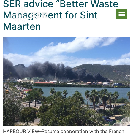
SER advice “Better Waste
Management for Sint
Maarten
HARBOUR VIEW–Resume cooperation with the French