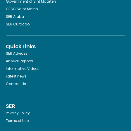
Government of Sint Maarten
CESC Saint Martin
SER Aruba
SER Curacao
Quick Links
SER Advices
Annual Reports
Informative Videos
Latest news
Contact Us
SER
Privacy Policy
Terms of Use